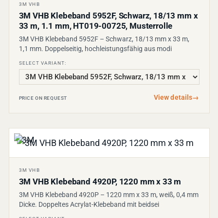
3M VHB
3M VHB Klebeband 5952F, Schwarz, 18/13 mm x
33 m, 1.1 mm, HT019-00725, Musterrolle
3M VHB Klebeband 5952F – Schwarz, 18/13 mm x 33 m,
1,1 mm. Doppelseitig, hochleistungsfähig aus modi
SELECT VARIANT:
View details
→
PRICE ON REQUEST
3M VHB
3M VHB Klebeband 4920P, 1220 mm x 33 m
3M VHB Klebeband 4920P – 1220 mm x 33 m, weiß, 0,4 mm
Dicke. Doppeltes Acrylat-Klebeband mit beidsei