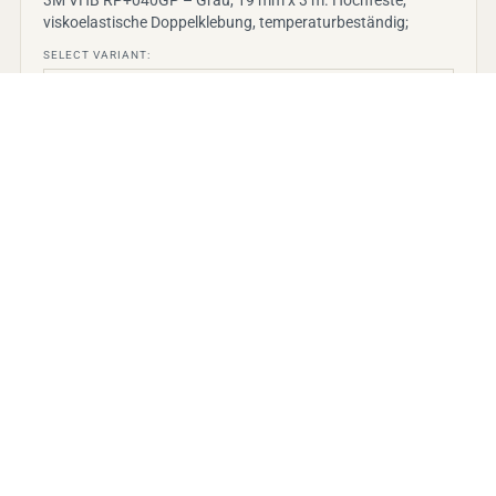
viskoelastische Doppelklebung, temperaturbeständig;
SELECT VARIANT:
View details
→
PRICE ON REQUEST
3M VHB
3M VHB Klebeband Max-060GF, Grau, 19 mm x 3
m, 0.6 mm, Schutzfolie
3M VHB Max-060GF Grau – 19 mm x 3 m, 0,6 mm,
Schutzfolie. Hochleistungs-Acrylatklebeband für Innen/A
SELECT VARIANT: