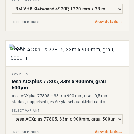
SELECT VARIANT:
View details
→
PRICE ON REQUEST
ACX PLUS
tesa ACXplus 77805, 33m x 900mm, grau,
500µm
tesa ACXplus 77805 – 33 m x 900 mm, grau, 0,5 mm
starkes, doppelseitiges Acrylatschaumklebeband mit
SELECT VARIANT:
View details
→
PRICE ON REQUEST