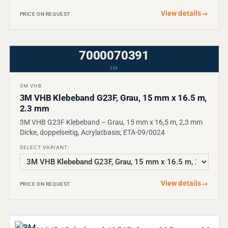
View details
→
PRICE ON REQUEST
7000070391
3M
3M VHB
3M VHB Klebeband G23F, Grau, 15 mm x 16.5 m,
2.3 mm
3M VHB G23F Klebeband – Grau, 15 mm x 16,5 m, 2,3 mm
Dicke, doppelseitig, Acrylatbasis; ETA-09/0024
SELECT VARIANT:
View details
→
PRICE ON REQUEST