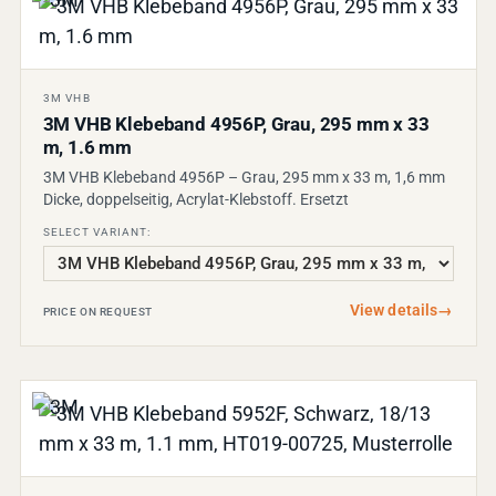
3M VHB
3M VHB Klebeband 4956P, Grau, 295 mm x 33
m, 1.6 mm
3M VHB Klebeband 4956P – Grau, 295 mm x 33 m, 1,6 mm
Dicke, doppelseitig, Acrylat-Klebstoff. Ersetzt
SELECT VARIANT:
View details
→
PRICE ON REQUEST