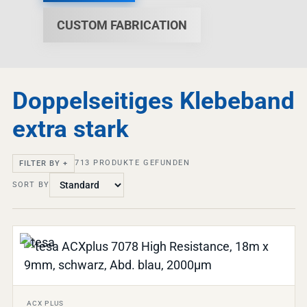
CUSTOM FABRICATION
Doppelseitiges Klebeband
extra stark
713
PRODUKTE GEFUNDEN
FILTER BY +
SORT BY
ACX PLUS