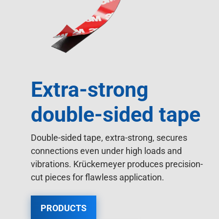
Extra-strong
double-sided tape
Double-sided tape, extra-strong, secures
connections even under high loads and
vibrations. Krückemeyer produces precision-
cut pieces for flawless application.
PRODUCTS