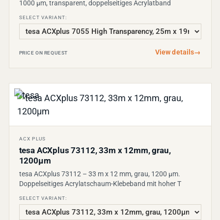
1000 µm, transparent, doppelseitiges Acrylatband
SELECT VARIANT:
View details
→
PRICE ON REQUEST
ACX PLUS
tesa ACXplus 73112, 33m x 12mm, grau,
1200µm
tesa ACXplus 73112 – 33 m x 12 mm, grau, 1200 µm.
Doppelseitiges Acrylatschaum-Klebeband mit hoher T
SELECT VARIANT: