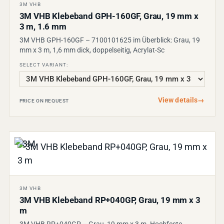
3M VHB
3M VHB Klebeband GPH-160GF, Grau, 19 mm x
3 m, 1.6 mm
3M VHB GPH-160GF – 7100101625 im Überblick: Grau, 19
mm x 3 m, 1,6 mm dick, doppelseitig, Acrylat-Sc
SELECT VARIANT:
View details
→
PRICE ON REQUEST
3M VHB
3M VHB Klebeband RP+040GP, Grau, 19 mm x 3
m
3M VHB RP+040GP – Grau, 19 mm x 3 m. Hochfeste,