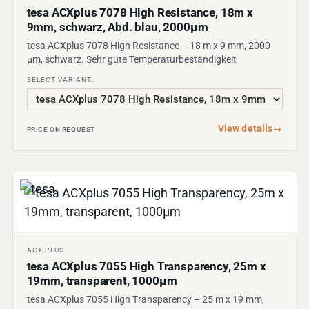
tesa ACXplus 7078 High Resistance, 18m x
9mm, schwarz, Abd. blau, 2000µm
tesa ACXplus 7078 High Resistance – 18 m x 9 mm, 2000
µm, schwarz. Sehr gute Temperaturbeständigkeit
SELECT VARIANT:
View details
→
PRICE ON REQUEST
ACX PLUS
tesa ACXplus 7055 High Transparency, 25m x
19mm, transparent, 1000µm
tesa ACXplus 7055 High Transparency – 25 m x 19 mm,