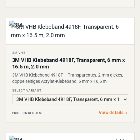
3M VHB
3M VHB Klebeband 4918F, Transparent, 6 mm x
16.5 m, 2.0 mm
3M VHB Klebeband 4918F – Transparentes, 2 mm dickes,
doppelseitiges Acrylat-Klebeband, 6 mm x 16,5 m
SELECT VARIANT:
View details
→
PRICE ON REQUEST