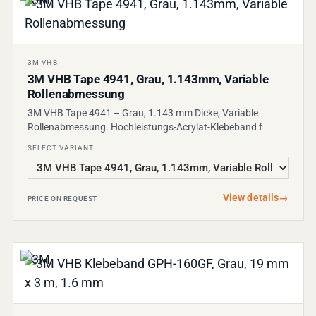
3M VHB
3M VHB Tape 4941, Grau, 1.143mm, Variable
Rollenabmessung
3M VHB Tape 4941 – Grau, 1.143 mm Dicke, Variable
Rollenabmessung. Hochleistungs-Acrylat-Klebeband f
SELECT VARIANT:
View details
→
PRICE ON REQUEST