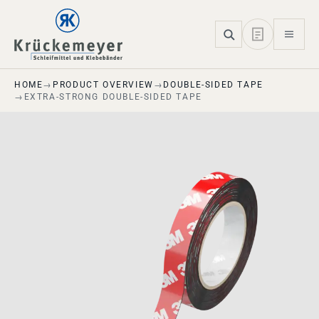
Skip to main navigation
Skip to main content
Skip to page footer
HOME
PRODUCT OVERVIEW
DOUBLE-SIDED TAPE
EXTRA-STRONG DOUBLE-SIDED TAPE