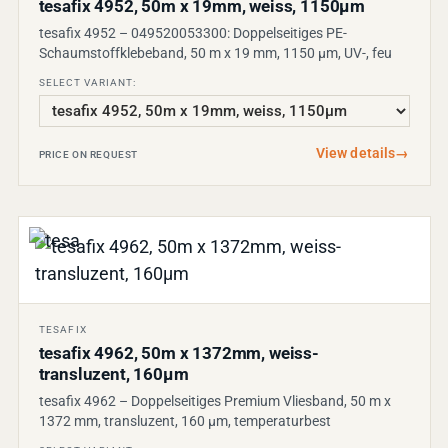
tesafix 4952, 50m x 19mm, weiss, 1150µm
tesafix 4952 – 049520053300: Doppelseitiges PE-
Schaumstoffklebeband, 50 m x 19 mm, 1150 µm, UV-, feu
SELECT VARIANT:
View details
→
PRICE ON REQUEST
TESAFIX
tesafix 4962, 50m x 1372mm, weiss-
transluzent, 160µm
tesafix 4962 – Doppelseitiges Premium Vliesband, 50 m x
1372 mm, transluzent, 160 µm, temperaturbest