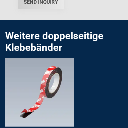
SEND INQUIRY
Weitere doppelseitige
Klebebänder