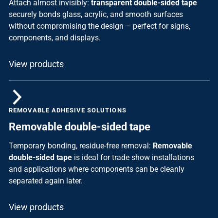
Attach almost invisibly:
transparent double-sided tape
securely bonds glass, acrylic, and smooth surfaces
without compromising the design – perfect for signs,
components, and displays.
View products
REMOVABLE ADHESIVE SOLUTIONS
Removable double-sided tape
Temporary bonding, residue-free removal:
Removable
double-sided tape
is ideal for trade show installations
and applications where components can be cleanly
separated again later.
View products