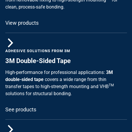
clean, process-safe bonding.
View products
ADHESIVE SOLUTIONS FROM 3M
3M Double-Sided Tape
High-performance for professional applications:
3M
double-sided tape
covers a wide range from thin
TM
transfer tapes to high-strength mounting and VHB
solutions for structural bonding.
See products