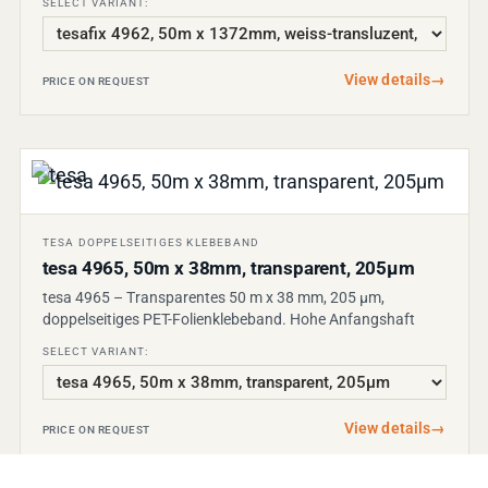
SELECT VARIANT:
View details
→
PRICE ON REQUEST
TESA DOPPELSEITIGES KLEBEBAND
tesa 4965, 50m x 38mm, transparent, 205µm
tesa 4965 – Transparentes 50 m x 38 mm, 205 µm,
doppelseitiges PET-Folienklebeband. Hohe Anfangshaft
SELECT VARIANT:
View details
→
PRICE ON REQUEST