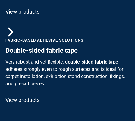
View products
FABRIC-BASED ADHESIVE SOLUTIONS
Double-sided fabric tape
Very robust and yet flexible:
double-sided fabric tape
adheres strongly even to rough surfaces and is ideal for
carpet installation, exhibition stand construction, fixings,
and pre-cut pieces.
View products