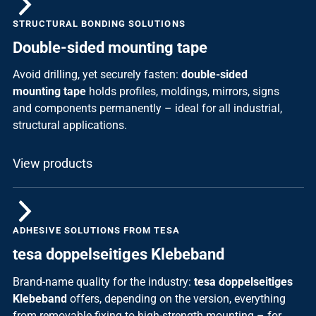
STRUCTURAL BONDING SOLUTIONS
Double-sided mounting tape
Avoid drilling, yet securely fasten:
double-sided
mounting tape
holds profiles, moldings, mirrors, signs
and components permanently – ideal for all industrial,
structural applications.
View products
ADHESIVE SOLUTIONS FROM TESA
tesa doppelseitiges Klebeband
Brand-name quality for the industry:
tesa doppelseitiges
Klebeband
offers, depending on the version, everything
from removable fixing to high-strength mounting – for