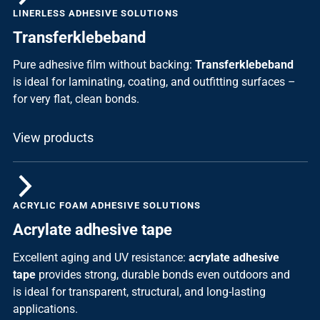
LINERLESS ADHESIVE SOLUTIONS
Transferklebeband
Pure adhesive film without backing:
Transferklebeband
is ideal for laminating, coating, and outfitting surfaces –
for very flat, clean bonds.
View products
ACRYLIC FOAM ADHESIVE SOLUTIONS
Acrylate adhesive tape
Excellent aging and UV resistance:
acrylate adhesive
tape
provides strong, durable bonds even outdoors and
is ideal for transparent, structural, and long-lasting
applications.