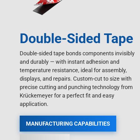
Double-Sided Tape
Double-sided tape bonds components invisibly
and durably — with instant adhesion and
temperature resistance, ideal for assembly,
displays, and repairs. Custom-cut to size with
precise cutting and punching technology from
Krückemeyer for a perfect fit and easy
application.
MANUFACTURING CAPABILITIES