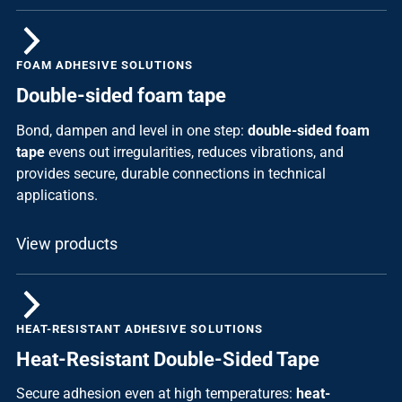
FOAM ADHESIVE SOLUTIONS
Double-sided foam tape
Bond, dampen and level in one step:
double-sided foam
tape
evens out irregularities, reduces vibrations, and
provides secure, durable connections in technical
applications.
View products
HEAT-RESISTANT ADHESIVE SOLUTIONS
Heat-Resistant Double-Sided Tape
Secure adhesion even at high temperatures:
heat-