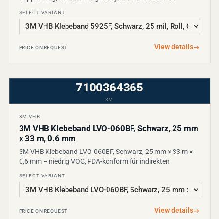
SELECT VARIANT:
View details
→
PRICE ON REQUEST
7100364365
3M
3M VHB
3M VHB Klebeband LVO-060BF, Schwarz, 25 mm
x 33 m, 0.6 mm
3M VHB Klebeband LVO-060BF, Schwarz, 25 mm × 33 m ×
0,6 mm – niedrig VOC, FDA-konform für indirekten
SELECT VARIANT:
View details
→
PRICE ON REQUEST