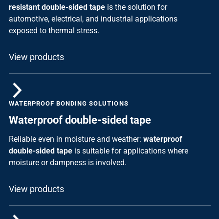
resistant double-sided tape
is the solution for
automotive, electrical, and industrial applications
exposed to thermal stress.
View products
WATERPROOF BONDING SOLUTIONS
Waterproof double-sided tape
Reliable even in moisture and weather:
waterproof
double-sided tape
is suitable for applications where
moisture or dampness is involved.
View products