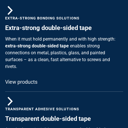
EXTRA-STRONG BONDING SOLUTIONS
Extra-strong double-sided tape
When it must hold permanently and with high strength:
extra-strong double-sided tape
enables strong
connections on metal, plastics, glass, and painted
surfaces – as a clean, fast alternative to screws and
rivets.
View products
TRANSPARENT ADHESIVE SOLUTIONS
Transparent double-sided tape