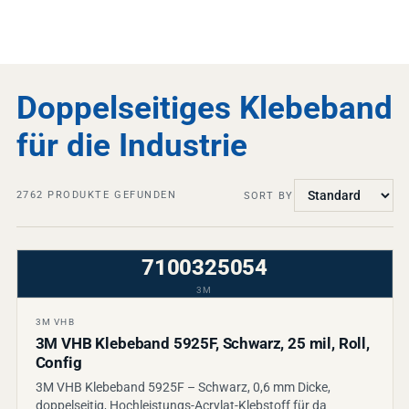
Doppelseitiges Klebeband
für die Industrie
2762
PRODUKTE GEFUNDEN
SORT BY
7100325054
3M
3M VHB
3M VHB Klebeband 5925F, Schwarz, 25 mil, Roll,
Config
3M VHB Klebeband 5925F – Schwarz, 0,6 mm Dicke,
doppelseitig, Hochleistungs-Acrylat-Klebstoff für da