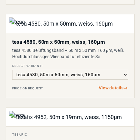
tesa 4580, 50m x 50mm, weiss, 160µm
tesa 4580 Belüftungsband – 50 m x 50 mm, 160 µm, weiß.
Hochdurchlässiges Vliesband für effiziente Sc
SELECT VARIANT:
View details
→
PRICE ON REQUEST
TESAFIX